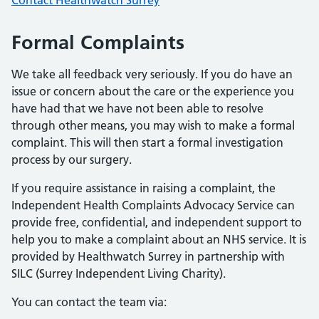
Contact Healthwatch Surrey
Formal Complaints
We take all feedback very seriously. If you do have an
issue or concern about the care or the experience you
have had that we have not been able to resolve
through other means, you may wish to make a formal
complaint. This will then start a formal investigation
process by our surgery.
If you require assistance in raising a complaint, the
Independent Health Complaints Advocacy Service can
provide free, confidential, and independent support to
help you to make a complaint about an NHS service. It is
provided by Healthwatch Surrey in partnership with
SILC (Surrey Independent Living Charity).
You can contact the team via: