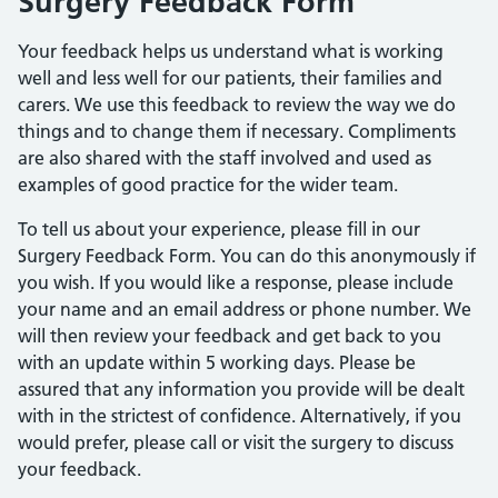
Surgery Feedback Form
Your feedback helps us understand what is working
well and less well for our patients, their families and
carers. We use this feedback to review the way we do
things and to change them if necessary. Compliments
are also shared with the staff involved and used as
examples of good practice for the wider team.
To tell us about your experience, please fill in our
Surgery Feedback Form. You can do this anonymously if
you wish. If you would like a response, please include
your name and an email address or phone number. We
will then review your feedback and get back to you
with an update within 5 working days. Please be
assured that any information you provide will be dealt
with in the strictest of confidence. Alternatively, if you
would prefer, please call or visit the surgery to discuss
your feedback.