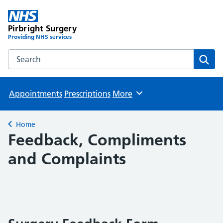
Pirbright Surgery
Providing NHS services
Search the Pirbright Surgery website
Sear
Appointments
Prescriptions
More
Browse
Home
Back to
Feedback, Compliments
and Complaints