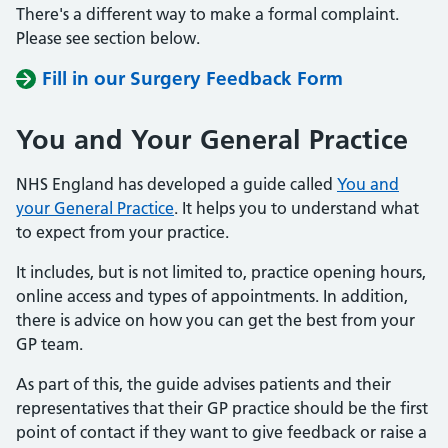
There's a different way to make a formal complaint.
Please see section below.
Fill in our Surgery Feedback Form
You and Your General Practice
NHS England has developed a guide called
You and
your General Practice
. It helps you to understand what
to expect from your practice.
It includes, but is not limited to, practice opening hours,
online access and types of appointments. In addition,
there is advice on how you can get the best from your
GP team.
As part of this, the guide advises patients and their
representatives that their GP practice should be the first
point of contact if they want to give feedback or raise a