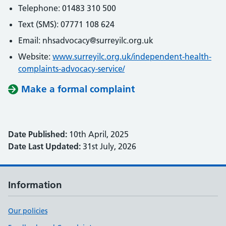
Telephone: 01483 310 500
Text (SMS): 07771 108 624
Email: nhsadvocacy@surreyilc.org.uk
Website:
www.surreyilc.org.uk/independent-health-
complaints-advocacy-service/
Make a formal complaint
Date Published:
10th April, 2025
Date Last Updated:
31st July, 2026
Information
Our policies