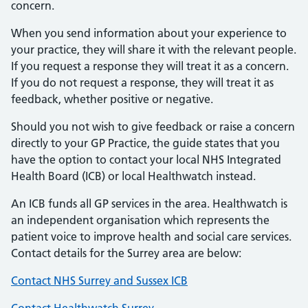
concern.
When you send information about your experience to
your practice, they will share it with the relevant people.
If you request a response they will treat it as a concern.
If you do not request a response, they will treat it as
feedback, whether positive or negative.
Should you not wish to give feedback or raise a concern
directly to your GP Practice, the guide states that you
have the option to contact your local NHS Integrated
Health Board (ICB) or local Healthwatch instead.
An ICB funds all GP services in the area. Healthwatch is
an independent organisation which represents the
patient voice to improve health and social care services.
Contact details for the Surrey area are below:
Contact NHS Surrey and Sussex ICB